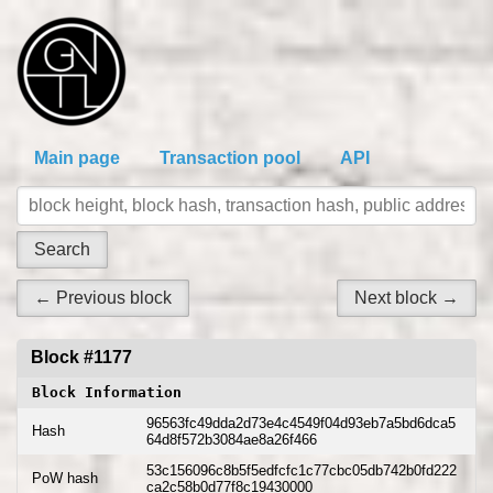
Main page
Transaction pool
API
← Previous block
Next block →
Block #1177
Block Information
96563fc49dda2d73e4c4549f04d93eb7a5bd6dca5
Hash
64d8f572b3084ae8a26f466
53c156096c8b5f5edfcfc1c77cbc05db742b0fd222
PoW hash
ca2c58b0d77f8c19430000