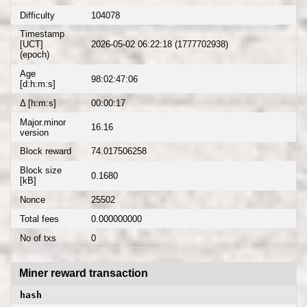
Difficulty
104078
Timestamp
[UCT]
2026-05-02 06:22:18 (1777702938)
(epoch)
Age
98:02:47:06
[d:h:m:s]
Δ [h:m:s]
00:00:17
Major.minor
16.16
version
Block reward
74.017506258
Block size
0.1680
[kB]
Nonce
25502
Total fees
0.000000000
No of txs
0
Miner reward transaction
hash