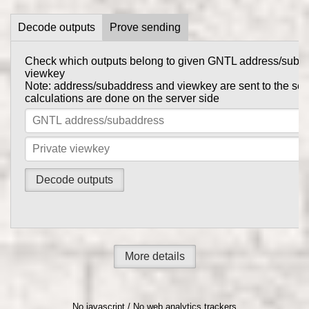
Decode outputs
Prove sending
Check which outputs belong to given GNTL address/suba
Prove to someone that you have sent them GNTL in this tr
viewkey
get_tx_key
Tx private key can be obtained using
comma
Note: address/subaddress and viewkey are sent to the serv
gntl-wallet-cli
calculations are done on the server side
Note: address/subaddress and tx private key are sent to th
the calculations are done on the server side
More details
No javascript / No web analytics trackers