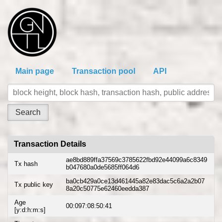
Main page
Transaction pool
API
Transaction Details
ae8bd889ffa37569c3785622fbd92e44099a6c8349
Tx hash
b047680a0de5685ff064d6
ba0cb429a0ce13d461445a82e83dac5c6a2a2b07
Tx public key
8a20c50775e62460eedda387
Age
00:097:08:50:41
[y:d:h:m:s]