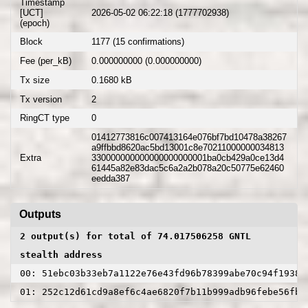
Timestamp
[UCT]
2026-05-02 06:22:18 (1777702938)
(epoch)
Block
1177 (15 confirmations)
Fee (per_kB)
0.000000000 (0.000000000)
Tx size
0.1680 kB
Tx version
2
RingCT type
0
01412773816c007413164e076bf7bd10478a38267
a9ffbbd8620ac5bd13001c8e70211000000034813
Extra
330000000000000000000001ba0cb429a0ce13d4
61445a82e83dac5c6a2a2b078a20c50775e62460
eedda387
Outputs
2 output(s) for total of 74.017506258 GNTL
stealth address
00: 51ebc03b33eb7a1122e76e43fd96b78399abe70c94f19380
01: 252c12d61cd9a8ef6c4ae6820f7b11b999adb96febe56fb5