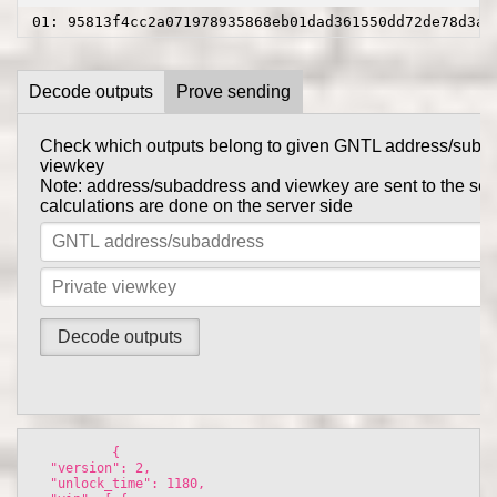
01: 95813f4cc2a071978935868eb01dad361550dd72de78d3a9
Decode outputs
Prove sending
Check which outputs belong to given GNTL address/suba
Prove to someone that you have sent them GNTL in this tr
viewkey
get_tx_key
Tx private key can be obtained using
comma
Note: address/subaddress and viewkey are sent to the serv
gntl-wallet-cli
calculations are done on the server side
Note: address/subaddress and tx private key are sent to th
the calculations are done on the server side
          {

  "version": 2, 

  "unlock_time": 1180, 
