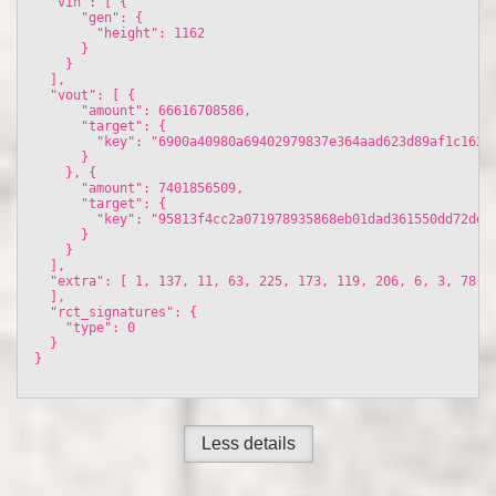
  "vin": [ {

      "gen": {

        "height": 1162

      }

    }

  ], 

  "vout": [ {

      "amount": 66616708586, 

      "target": {

        "key": "6900a40980a69402979837e364aad623d89af1c16209
      }

    }, {

      "amount": 7401856509, 

      "target": {

        "key": "95813f4cc2a071978935868eb01dad361550dd72de78
      }

    }

  ], 

  "extra": [ 1, 137, 11, 63, 225, 173, 119, 206, 6, 3, 78, 
  ], 

  "rct_signatures": {

    "type": 0

  }

}

Less details