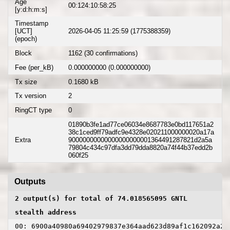
Age
00:124:10:58:25
[y:d:h:m:s]
Timestamp
[UCT]
2026-04-05 11:25:59 (1775388359)
(epoch)
Block
1162 (30 confirmations)
Fee (per_kB)
0.000000000 (0.000000000)
Tx size
0.1680 kB
Tx version
2
RingCT type
0
01890b3fe1ad77ce06034e8687783e0bd117651a2
38c1ced9ff79adfc9e4328e020211000000020a17a
Extra
90000000000000000000001364491287821d2a5a
79804c434c97dfa3dd79dda8820a74f44b37edd2b
060f25
Outputs
2 output(s) for total of 74.018565095 GNTL
stealth address
00: 6900a40980a69402979837e364aad623d89af1c162092a2c