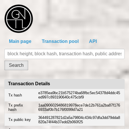
Main page
Transaction pool
API
Transaction Details
e3785ea9bc21b575274ba68fbc5ec54378d4ddc45
Tx hash
ed997c893190640c475cbf9
Tx prefix
1aa0906029486819978ece7de12b761a2ba87f176
hash
6933af0b7b176f0099d7a21
364491287821d2a5a79804c434c97dfa3dd79dda8
Tx public key
820a74f44b37edd2b060f25