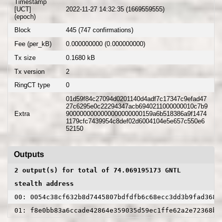
Timestamp
[UCT]
2022-11-27 14:32:35 (1669559555)
(epoch)
Block
445 (747 confirmations)
Fee (per_kB)
0.000000000 (0.000000000)
Tx size
0.1680 kB
Tx version
2
RingCT type
0
01d59f84c27094d0201140d4adf7c17347c9efad47
27c6295e0c22294347acb6940211000000010c7b9
Extra
9000000000000000000000159a6b518386a9f1474
1179cfc7439954c8def02d6004104e5e657c550e6
52150
Outputs
2 output(s) for total of 74.069195173 GNTL
stealth address
00: 0054c38cf632b8d7445807bdfdfb6c68ecc3dd3b9fad3680
01: f8e0bb83a6ccade42864e359035d59ec1ffe62a2e72368be