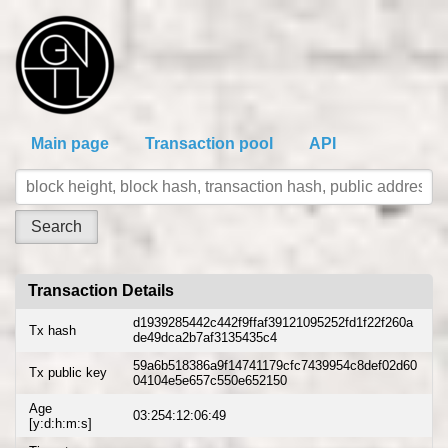
Main page
Transaction pool
API
Transaction Details
d1939285442c442f9ffaf39121095252fd1f22f260a
Tx hash
de49dca2b7af3135435c4
59a6b518386a9f14741179cfc7439954c8def02d60
Tx public key
04104e5e657c550e652150
Age
03:254:12:06:49
[y:d:h:m:s]