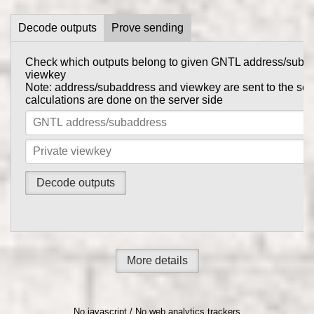
Decode outputs
Prove sending
Check which outputs belong to given GNTL address/suba
Prove to someone that you have sent them GNTL in this tr
viewkey
get_tx_key
Tx private key can be obtained using
comma
Note: address/subaddress and viewkey are sent to the serv
gntl-wallet-cli
calculations are done on the server side
Note: address/subaddress and tx private key are sent to th
the calculations are done on the server side
More details
No javascript / No web analytics trackers