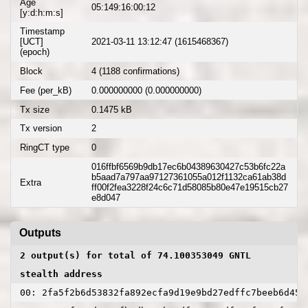
Age
05:149:16:00:12
[y:d:h:m:s]
Timestamp
[UCT]
2021-03-11 13:12:47 (1615468367)
(epoch)
Block
4 (1188 confirmations)
Fee (per_kB)
0.000000000 (0.000000000)
Tx size
0.1475 kB
Tx version
2
RingCT type
0
016ffbf6569b9db17ec6b04389630427c53b6fc22a
b5aad7a797aa97127361055a012f1132ca61ab38d
Extra
ff00f2fea3228f24c6c71d58085b80e47e19515cb27
e8d047
Outputs
2 output(s) for total of 74.100353049 GNTL
stealth address
00: 2fa5f2b6d53832fa892ecfa9d19e9bd27edffc7beeb6d455