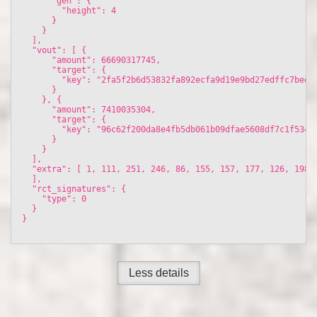
      "gen": {

        "height": 4

      }

    }

  ], 

  "vout": [ {

      "amount": 66690317745, 

      "target": {

        "key": "2fa5f2b6d53832fa892ecfa9d19e9bd27edffc7beeb6
      }

    }, {

      "amount": 7410035304, 

      "target": {

        "key": "96c62f200da8e4fb5db061b09dfae5608df7c1f5347f
      }

    }

  ], 

  "extra": [ 1, 111, 251, 246, 86, 155, 157, 177, 126, 198,
  ], 

  "rct_signatures": {

    "type": 0

  }

}

Less details