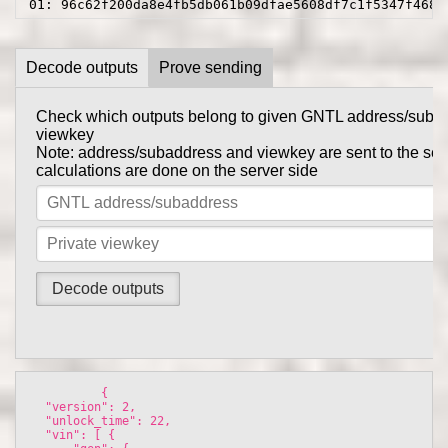
01: 96c62f200da8e4fb5db061b09dfae5608df7c1f5347f4682
Decode outputs
Prove sending
Check which outputs belong to given GNTL address/suba
Prove to someone that you have sent them GNTL in this tr
viewkey
get_tx_key
Tx private key can be obtained using
comma
Note: address/subaddress and viewkey are sent to the serv
gntl-wallet-cli
calculations are done on the server side
Note: address/subaddress and tx private key are sent to th
the calculations are done on the server side
          {

  "version": 2, 

  "unlock_time": 22, 

  "vin": [ {
