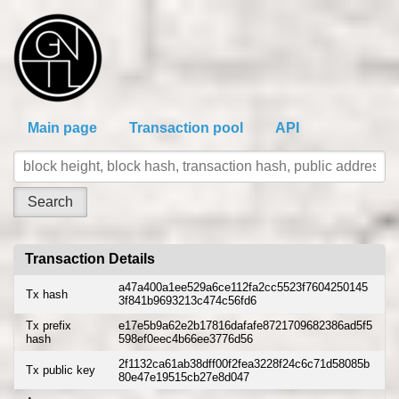
Main page
Transaction pool
API
Transaction Details
a47a400a1ee529a6ce112fa2cc5523f7604250145
Tx hash
3f841b9693213c474c56fd6
Tx prefix
e17e5b9a62e2b17816dafafe8721709682386ad5f5
hash
598ef0eec4b66ee3776d56
2f1132ca61ab38dff00f2fea3228f24c6c71d58085b
Tx public key
80e47e19515cb27e8d047