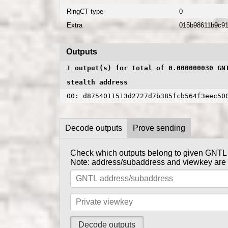
RingCT type
0
Extra
015b98611b9c9
Outputs
1 output(s) for total of 0.000000030 GN
stealth address
00: d8754011513d2727d7b385fcb564f3eec50
Decode outputs
Prove sending
Check which outputs belong to given GNTL
Prove to someone that you have sent them G
Note: address/subaddress and viewkey are se
get_
Tx private key can be obtained using
Note: address/subaddress and tx private key 