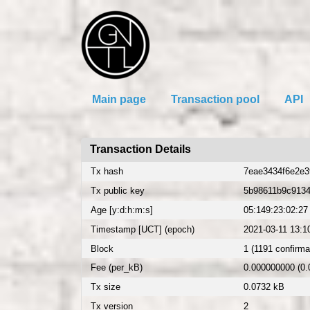
Main page
Transaction pool
API
Transaction Details
Tx hash
7eae3434f6e2e3
Tx public key
5b98611b9c913
Age [y:d:h:m:s]
05:149:23:02:27
Timestamp [UCT] (epoch)
2021-03-11 13:1
Block
1 (1191 confirma
Fee (per_kB)
0.000000000 (0
Tx size
0.0732 kB
Tx version
2