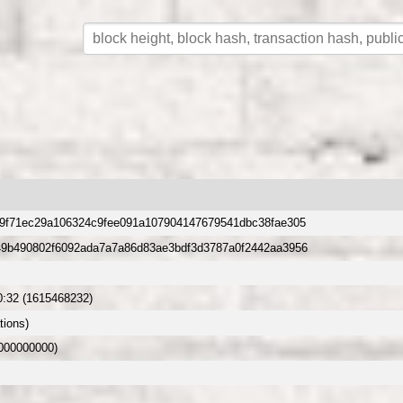
9f71ec29a106324c9fee091a107904147679541dbc38fae305
49b490802f6092ada7a7a86d83ae3bdf3d3787a0f2442aa3956
0:32 (1615468232)
tions)
.000000000)