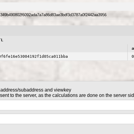
1349b490802f6092ada7a7a86d83ae3bdf3d3787a0f2442aa3956
TL
a
0f6fe16e53004192f1d05ca011bba
0
 address/subaddress and viewkey
NTL in this transaction
nt to the server, as the calculations are done on the server si
tx_key
gntl-wallet-cli
command in
are sent to the server, as the calculations are done on the serv