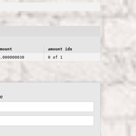
mount
amount idx
.000000030
0 of 1
de
er side