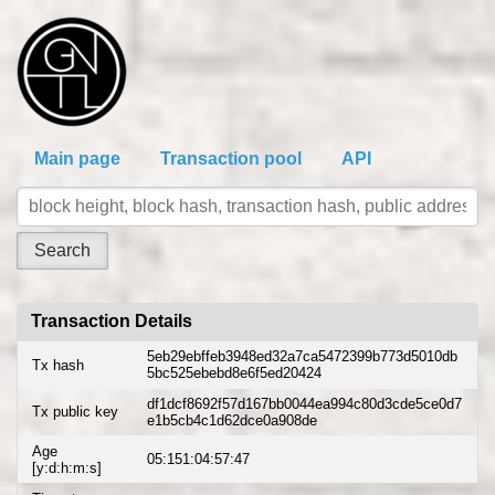
Main page
Transaction pool
API
Transaction Details
5eb29ebffeb3948ed32a7ca5472399b773d5010db
Tx hash
5bc525ebebd8e6f5ed20424
df1dcf8692f57d167bb0044ea994c80d3cde5ce0d7
Tx public key
e1b5cb4c1d62dce0a908de
Age
05:151:04:57:47
[y:d:h:m:s]