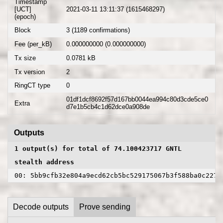
Timestamp
[UCT]
2021-03-11 13:11:37 (1615468297)
(epoch)
Block
3 (1189 confirmations)
Fee (per_kB)
0.000000000 (0.000000000)
Tx size
0.0781 kB
Tx version
2
RingCT type
0
01df1dcf8692f57d167bb0044ea994c80d3cde5ce0
Extra
d7e1b5cb4c1d62dce0a908de
Outputs
1 output(s) for total of 74.100423717 GNTL
stealth address
00: 5bb9cfb32e804a9ecd62cb5bc529175067b3f588ba0c2275
Decode outputs
Prove sending