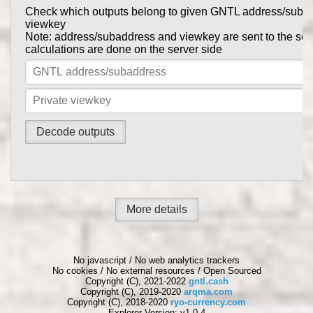
Check which outputs belong to given GNTL address/suba
Prove to someone that you have sent them GNTL in this tr
viewkey
get_tx_key
Tx private key can be obtained using
comma
Note: address/subaddress and viewkey are sent to the serv
gntl-wallet-cli
calculations are done on the server side
Note: address/subaddress and tx private key are sent to th
the calculations are done on the server side
More details
No javascript / No web analytics trackers
No cookies / No external resources / Open Sourced
Copyright (C), 2021-2022
gntl.cash
Copyright (C), 2019-2020
arqma.com
Copyright (C), 2018-2020
ryo-currency.com
Explorer Version: v1.0.4