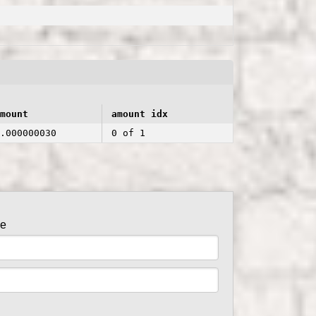
mount
amount idx
.000000030
0 of 1
de
er side