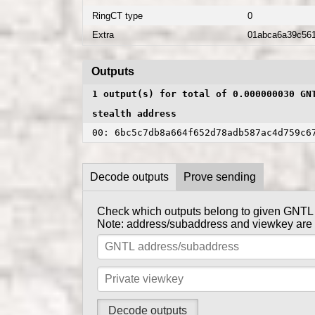
RingCT type
0
Extra
01abca6a39c56
Outputs
1 output(s) for total of 0.000000030 GN
stealth address
00: 6bc5c7db8a664f652d78adb587ac4d759c6
Decode outputs
Prove sending
Check which outputs belong to given GNTL
Prove to someone that you have sent them G
Note: address/subaddress and viewkey are se
get_
Tx private key can be obtained using
Note: address/subaddress and tx private key 