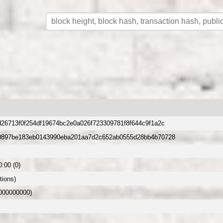
26713f0f254df19674bc2e0a026f723309781f8f644c9f1a2c
0897be183eb0143990eba201aa7d2c652ab0555d28bb4b70728
:00 (0)
tions)
.000000000)