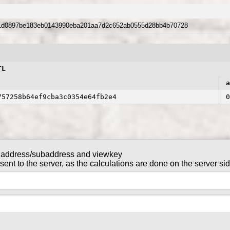
1d0897be183eb0143990eba201aa7d2c652ab0555d28bb4b70728
TL
a
757258b64ef9cba3c0354e64fb2e4
0
 address/subaddress and viewkey
NTL in this transaction
nt to the server, as the calculations are done on the server si
tx_key
gntl-wallet-cli
command in
are sent to the server, as the calculations are done on the serv