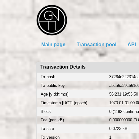
Main page
Transaction pool
API
Transaction Details
Tx hash
37264e222314ad
Tx public key
abca6a39c561d
Age [y:d:h:m:s]
56:231:19:53:50
Timestamp [UCT] (epoch)
1970-01-01 00:00
Block
0 (1192 confirma
Fee (per_kB)
0.000000000 (0
Tx size
0.0723 kB
Tx version
1