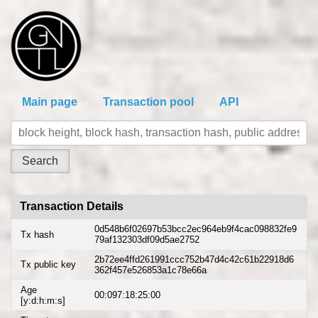
Main page
Transaction pool
API
Transaction Details
0d548b6f02697b53bcc2ec964eb9f4cac098832fe9
Tx hash
79af132303df09d5ae2752
2b72ee4ffd261991ccc752b47d4c42c61b22918d6
Tx public key
362f457e526853a1c78e66a
Age
00:097:18:25:00
[y:d:h:m:s]