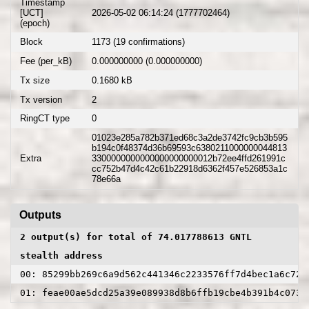
Timestamp
[UCT]
2026-05-02 06:14:24 (1777702464)
(epoch)
Block
1173 (19 confirmations)
Fee (per_kB)
0.000000000 (0.000000000)
Tx size
0.1680 kB
Tx version
2
RingCT type
0
01023e285a782b371ed68c3a2de3742fc9cb3b595
b194c0f48374d36b69593c6380211000000044813
Extra
3300000000000000000000012b72ee4ffd261991c
cc752b47d4c42c61b22918d6362f457e526853a1c
78e66a
Outputs
2 output(s) for total of 74.017788613 GNTL
stealth address
00: 85299bb269c6a9d562c441346c2233576ff7d4bec1a6c72f
01: feae00ae5dcd25a39e089938d8b6ffb19cbe4b391b4c0735