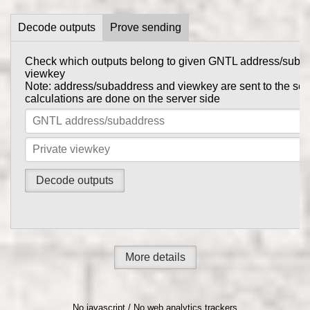
Decode outputs
Prove sending
Check which outputs belong to given GNTL address/suba
Prove to someone that you have sent them GNTL in this tr
viewkey
get_tx_key
Tx private key can be obtained using
comma
Note: address/subaddress and viewkey are sent to the serv
gntl-wallet-cli
calculations are done on the server side
Note: address/subaddress and tx private key are sent to th
the calculations are done on the server side
More details
No javascript / No web analytics trackers